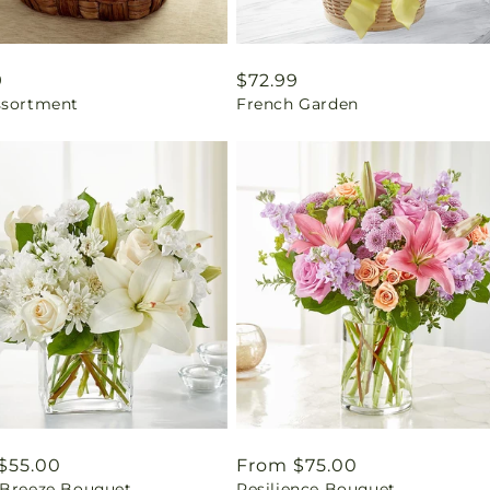
ar
9
Regular
$72.99
ssortment
French Garden
price
ar
$55.00
Regular
From $75.00
 Breeze Bouquet
Resilience Bouquet