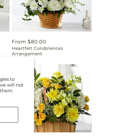
Regular
From $80.00
Heartfelt Condolences
price
Arrangement
gies to
we will not
 them.