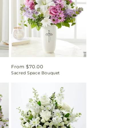
Regular
From $70.00
Sacred Space Bouquet
price