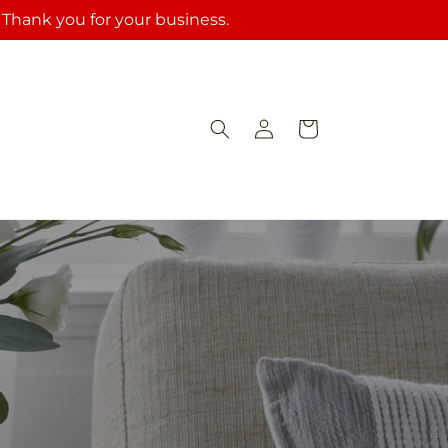
. Thank you for your business.
Log
Cart
in