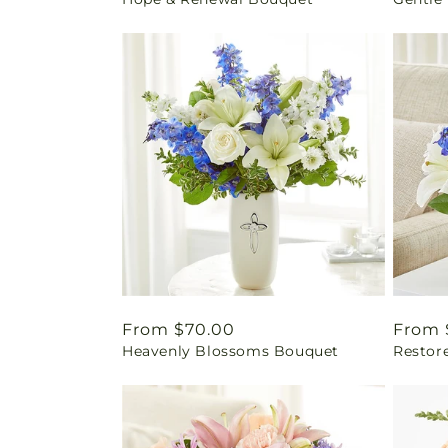
price
price
Regular
From $70.00
Regul
From 
Heavenly Blossoms Bouquet
Restor
price
price