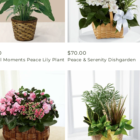
ar
0
Regular
$70.00
il Moments Peace Lily Plant
Peace & Serenity Dishgarden
price