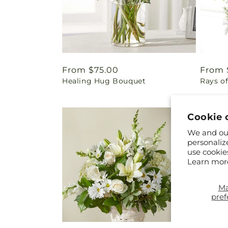
Regular
From $75.00
Regul
From 
Healing Hug Bouquet
Rays of
price
price
Cookie 
We and our
personaliz
use cookie
Learn mor
M
pref