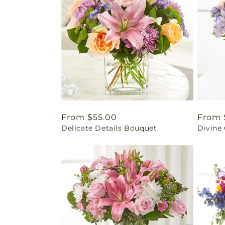
Regular
From $55.00
Regul
From 
Delicate Details Bouquet
Divine
price
price