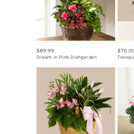
Regular
$89.99
Regul
$70.0
Dream in Pink Dishgarden
Tranqu
price
price