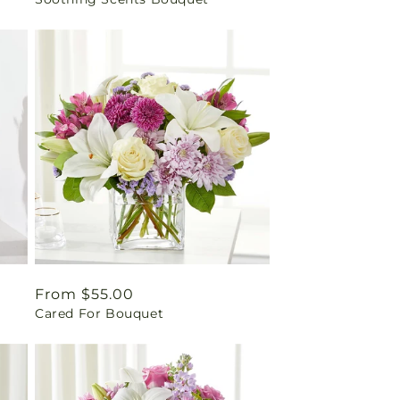
price
Regular
From $55.00
Cared For Bouquet
price