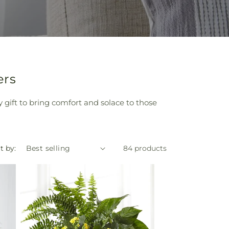
ers
y gift to bring comfort and solace to those
t by:
84 products