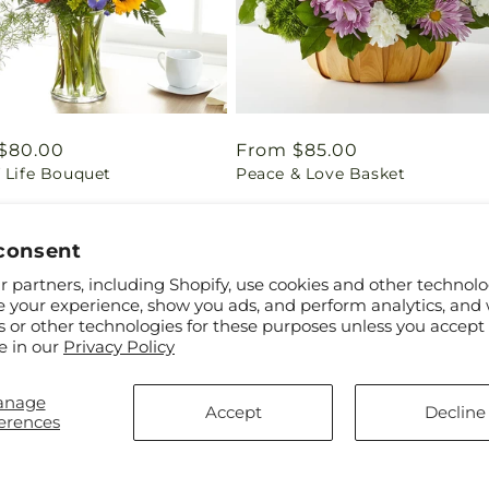
ar
$80.00
Regular
From $85.00
 Life Bouquet
Peace & Love Basket
price
consent
 partners, including Shopify, use cookies and other technolo
e your experience, show you ads, and perform analytics, and 
s or other technologies for these purposes unless you accept
e in our
Privacy Policy
anage
Accept
Decline
erences