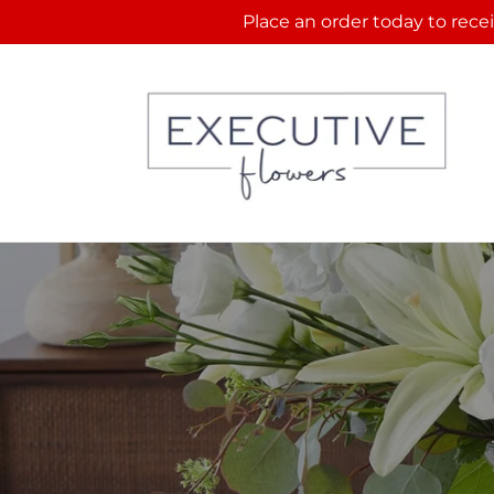
Skip to
Place an order today to recei
content