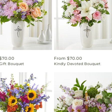
ar
$70.00
Regular
From $70.00
 Gift Bouquet
Kindly Devoted Bouquet
price