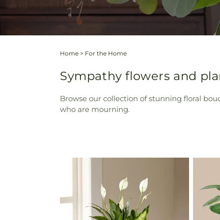
Home
>
For the Home
Sympathy flowers and pla
Browse our collection of stunning floral bou
who are mourning.