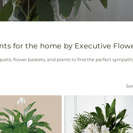
nts for the home by Executive Flow
quets, flower baskets, and plants to find the perfect sympath
Sor