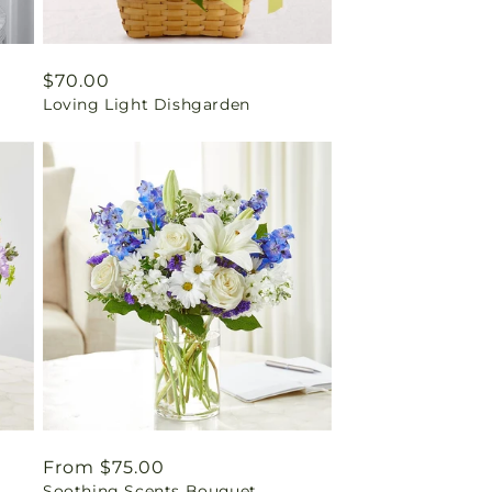
Regular
$70.00
Loving Light Dishgarden
price
Regular
From $75.00
Soothing Scents Bouquet