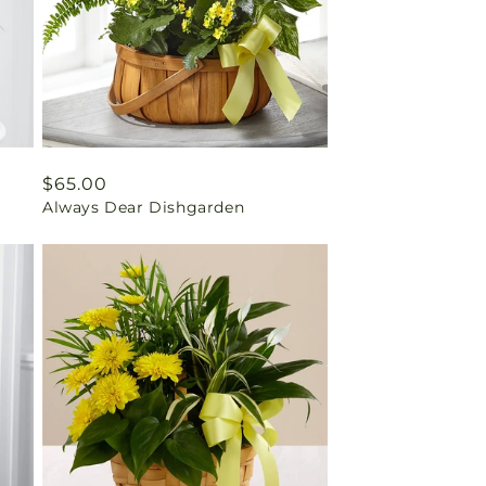
Regular
$65.00
Always Dear Dishgarden
price