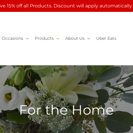
ve 15% off all Products. Discount will apply automatically
Occasions
Products
About Us
Uber Eats
For the Home