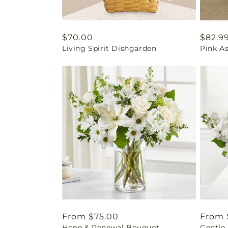
Regular
$70.00
Regul
$82.9
Living Spirit Dishgarden
Pink A
price
price
Regular
From $75.00
Regul
From 
Hope & Renewal Bouquet
Gentle