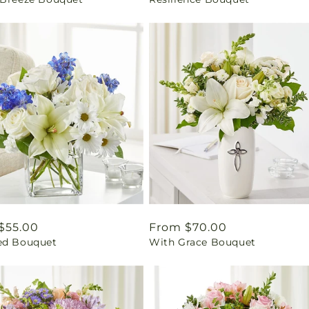
price
ar
$55.00
Regular
From $70.00
ed Bouquet
With Grace Bouquet
price