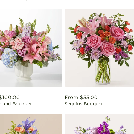
ar
$100.00
Regular
From $55.00
land Bouquet
Sequins Bouquet
price