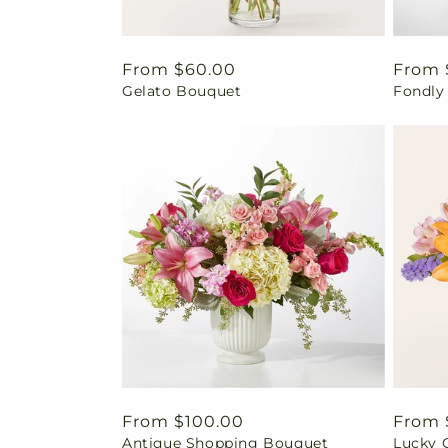
Regular
From $60.00
Regul
From 
Gelato Bouquet
Fondly
price
price
Regular
From $100.00
Regul
From 
Antique Shopping Bouquet
Lucky 
price
price