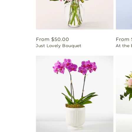
Regular
From $50.00
Regul
From 
Just Lovely Bouquet
At the
price
price