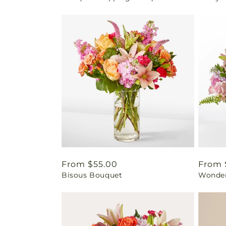
Regular
From $55.00
Regul
From 
Bisous Bouquet
Wonder
price
price