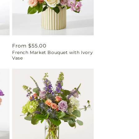
Regular
From $55.00
French Market Bouquet with Ivory
price
Vase