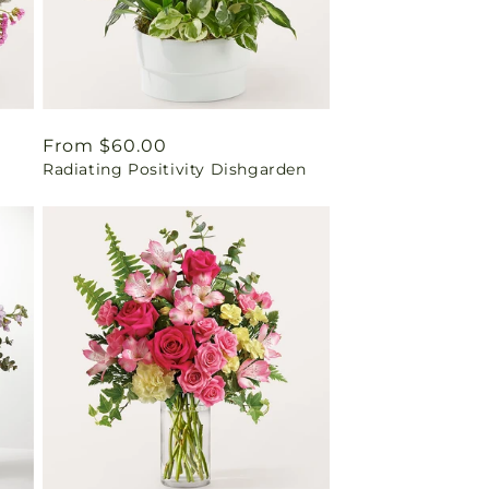
Regular
From $60.00
Radiating Positivity Dishgarden
price