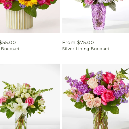
ar
$55.00
Regular
From $75.00
 Bouquet
Silver Lining Bouquet
price