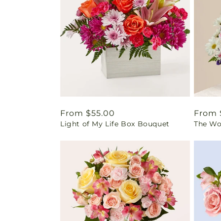
Regular
From $55.00
Regul
From 
Light of My Life Box Bouquet
The Wo
price
price