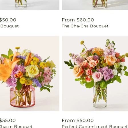
ar
$50.00
Regular
From $60.00
 Bouquet
The Cha-Cha Bouquet
price
ar
$55.00
Regular
From $50.00
Charm Bouquet
Perfect Contentment Bouquet
price