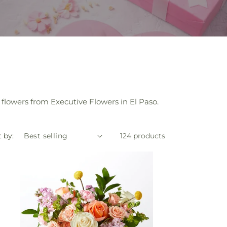
flowers from Executive Flowers in El Paso.
 by:
124 products