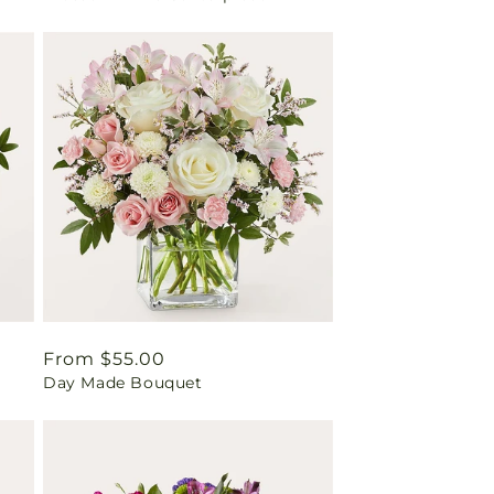
Regular
From $55.00
Day Made Bouquet
price