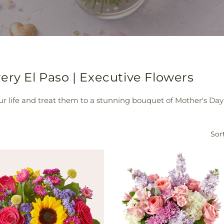
ery El Paso | Executive Flowers
 life and treat them to a stunning bouquet of Mother's Day 
Sort