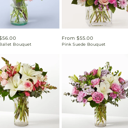
ar
$56.00
Regular
From $55.00
 Ballet Bouquet
Pink Suede Bouquet
price