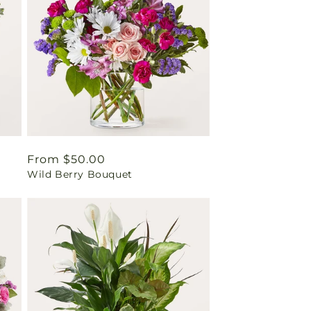
Regular
From $50.00
Wild Berry Bouquet
price