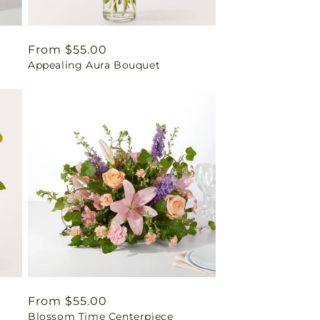
Regular
From $55.00
Appealing Aura Bouquet
price
Regular
From $55.00
Blossom Time Centerpiece
price