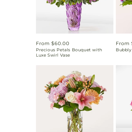
Regular
From $60.00
Regul
From 
Precious Petals Bouquet with
Bubbly
price
price
Luxe Swirl Vase