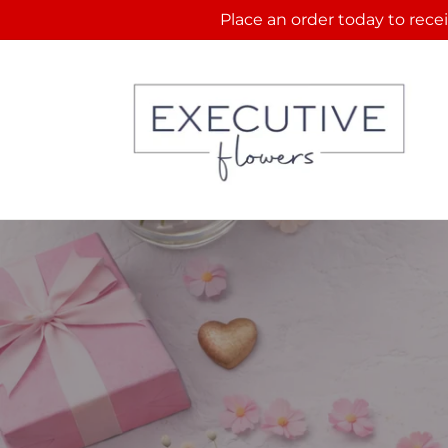
Skip to
Place an order today to recei
content