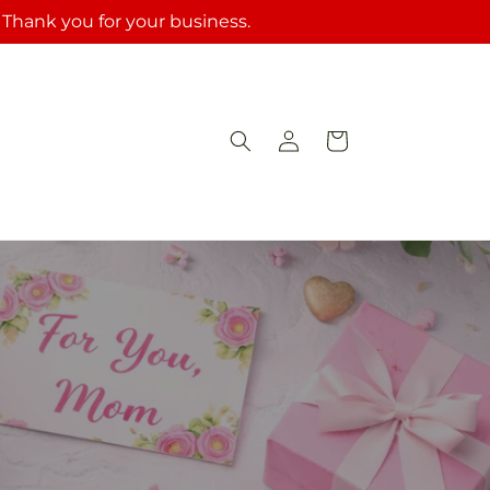
. Thank you for your business.
Log
Cart
in