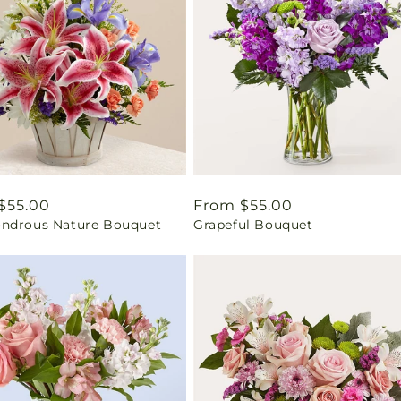
ar
$55.00
Regular
From $55.00
ndrous Nature Bouquet
Grapeful Bouquet
price