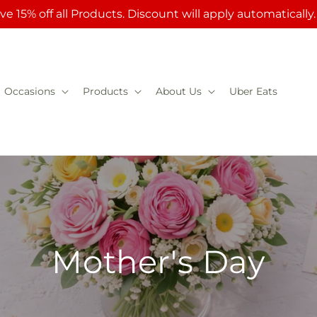
ve 15% off all Products. Discount will apply automatically
Occasions
Products
About Us
Uber Eats
Mother's Day