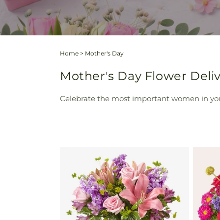
Home
>
Mother's Day
Mother's Day Flower Deliv
Celebrate the most important women in your