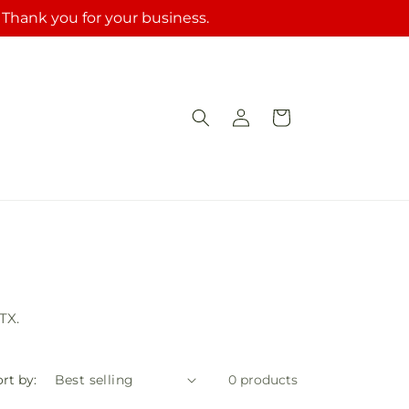
. Thank you for your business.
Log
Cart
in
TX.
rt by:
0 products