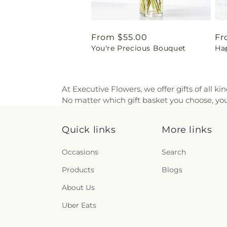
Regular
From $55.00
Re
Fr
You're Precious Bouquet
Ha
price
pr
At Executive Flowers, we offer gifts of all ki
No matter which gift basket you choose, you 
Quick links
More links
Occasions
Search
Products
Blogs
About Us
Uber Eats