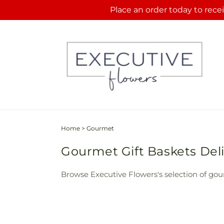
Skip to
Place an order today to recei
content
Home
>
Gourmet
Gourmet Gift Baskets Deli
Browse Executive Flowers's selection of gour