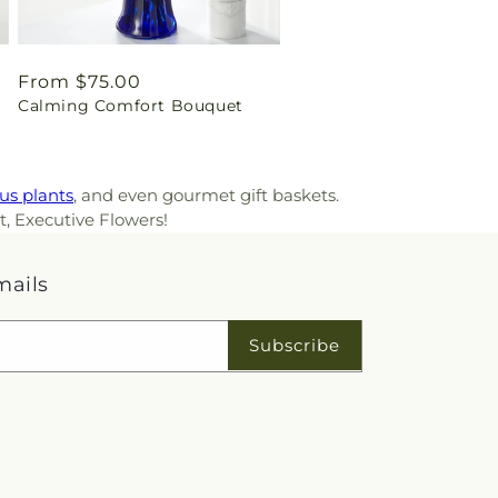
Regular
From $75.00
Calming Comfort Bouquet
price
us plants
, and even gourmet gift baskets.
t, Executive Flowers!
mails
Subscribe