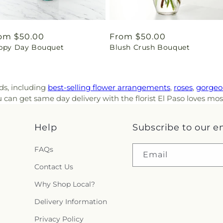
gular
om $50.00
Regular
From $50.00
ppy Day Bouquet
Blush Crush Bouquet
ice
price
nds, including
best-selling flower arrangements
,
roses
,
gorgeo
can get same day delivery with the florist El Paso loves mos
Help
Subscribe to our e
FAQs
Email
Contact Us
Why Shop Local?
Delivery Information
Privacy Policy