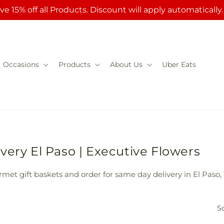
ve 15% off all Products. Discount will apply automatically
Occasions
Products
About Us
Uber Eats
very El Paso | Executive Flowers
met gift baskets and order for same day delivery in El Paso, 
So