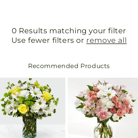
0 Results matching your filter
Use fewer filters or
remove all
Recommended Products