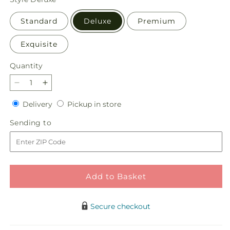
Standard
Deluxe
Premium
Exquisite
Quantity
Quantity
Decrease
Increase
quantity
quantity
Delivery
Pickup
Delivery
Pickup in store
for
for
in
Autumn
Autumn
Sending
Sending to
store
Sunshine
Sunshine
to
Bouquet
Bouquet
Add to Basket
Secure checkout