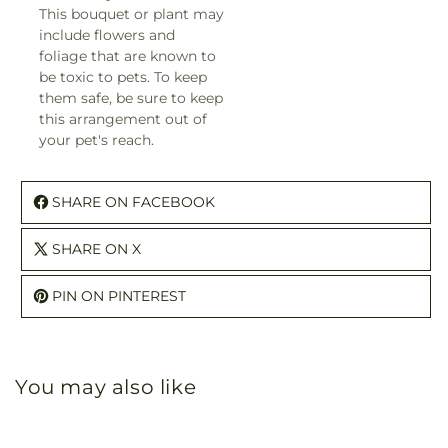
This bouquet or plant may
include flowers and
foliage that are known to
be toxic to pets. To keep
them safe, be sure to keep
this arrangement out of
your pet's reach.
SHARE ON FACEBOOK
SHARE ON X
PIN ON PINTEREST
You may also like