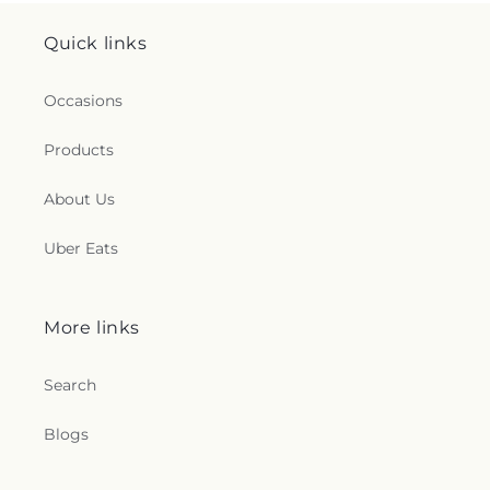
Quick links
Occasions
Products
About Us
Uber Eats
More links
Search
Blogs