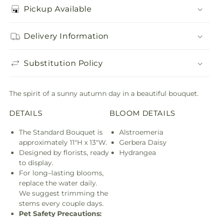
Pickup Available
Delivery Information
Substitution Policy
The spirit of a sunny autumn day in a beautiful bouquet.
DETAILS
BLOOM DETAILS
The Standard Bouquet is
Alstroemeria
approximately 11"H x 13"W.
Gerbera Daisy
Designed by florists, ready
Hydrangea
to display.
For long–lasting blooms,
replace the water daily.
We suggest trimming the
stems every couple days.
Pet Safety Precautions: