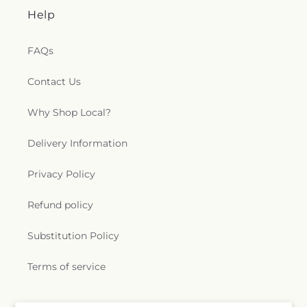
Help
FAQs
Contact Us
Why Shop Local?
Delivery Information
Privacy Policy
Refund policy
Substitution Policy
Terms of service