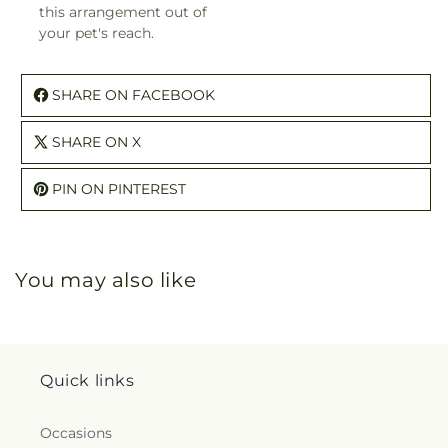
this arrangement out of
your pet's reach.
SHARE ON FACEBOOK
SHARE ON X
PIN ON PINTEREST
You may also like
Quick links
Occasions