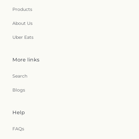
Products
About Us
Uber Eats
More links
Search
Blogs
Help
FAQs