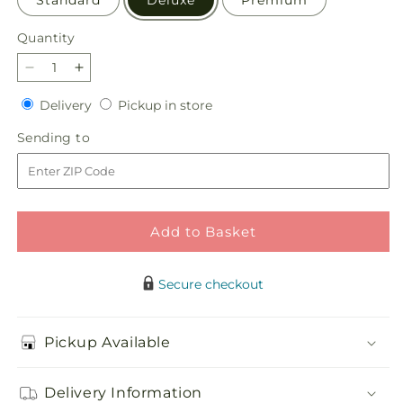
Standard
Deluxe
Premium
Quantity
Quantity
Decrease
Increase
quantity
quantity
Delivery
Pickup
Delivery
Pickup in store
for
for
in
Emerald
Emerald
Sending
Sending to
store
City
City
to
Bouquet
Bouquet
Add to Basket
Secure checkout
Pickup Available
Delivery Information