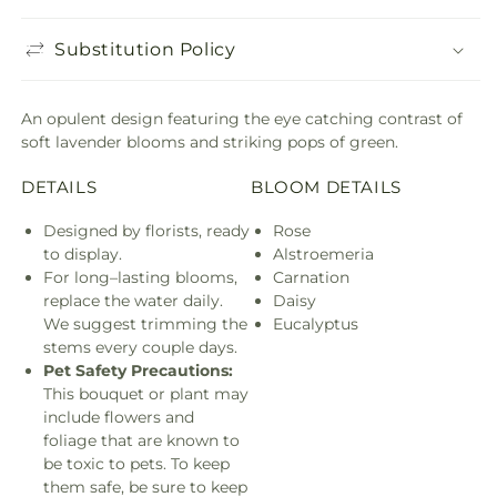
Substitution Policy
An opulent design featuring the eye catching contrast of
soft lavender blooms and striking pops of green.
DETAILS
BLOOM DETAILS
Designed by florists, ready
Rose
to display.
Alstroemeria
For long–lasting blooms,
Carnation
replace the water daily.
Daisy
We suggest trimming the
Eucalyptus
stems every couple days.
Pet Safety Precautions:
This bouquet or plant may
include flowers and
foliage that are known to
be toxic to pets. To keep
them safe, be sure to keep