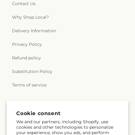
Contact Us
Why Shop Local?
Delivery Information
Privacy Policy
Refund policy
Substitution Policy
Terms of service
Subscribe to our emails
Cookie consent
We and our partners, including Shopify, use
Subscribe
Email
cookies and other technologies to personalize
your experience, show you ads, and perform