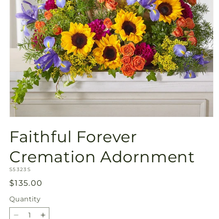
Open
media
Faithful Forever
1
in
modal
Cremation Adornment
SKU:
S5323S
Regular
$135.00
price
Quantity
Quantity