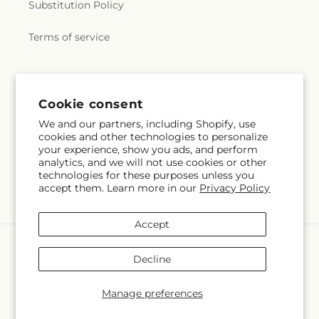
Substitution Policy
Terms of service
Subscribe to our emails
Cookie consent
We and our partners, including Shopify, use
Subscribe
Email
cookies and other technologies to personalize
your experience, show you ads, and perform
analytics, and we will not use cookies or other
technologies for these purposes unless you
accept them. Learn more in our
Privacy Policy
Facebook
Instagram
Accept
Payment
methods
Decline
© 2026,
Executive Flowers
Powered by Shopify and FTD
You can also shop online at
www.elpasoexecutiveflowers.com
Manage preferences
© OpenStreetMap contributors