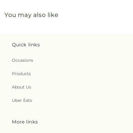
You may also like
Quick links
Occasions
Products
About Us
Uber Eats
More links