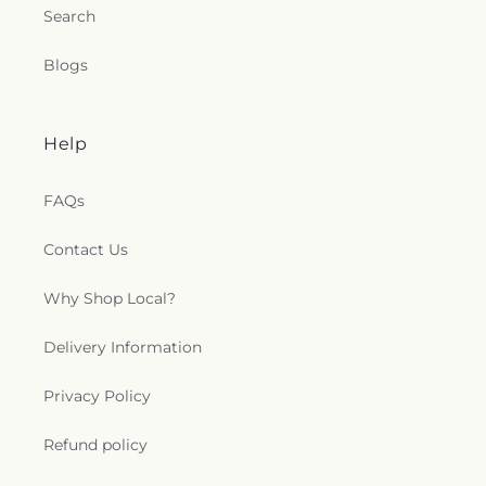
Search
Blogs
Help
FAQs
Contact Us
Why Shop Local?
Delivery Information
Privacy Policy
Refund policy