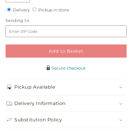
Decrease
Increase
quantity
quantity
Delivery
Pickup
Delivery
Pickup in store
for
for
in
Faithful
Faithful
Sending
Sending to
store
Forever
Forever
to
Cremation
Cremation
Adornment
Adornment
Add to Basket
Secure checkout
Pickup Available
Delivery Information
Substitution Policy