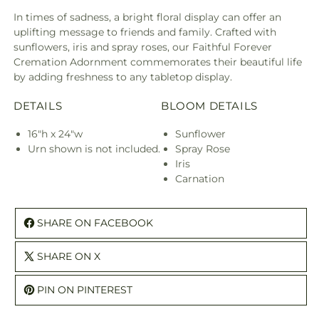
In times of sadness, a bright floral display can offer an
uplifting message to friends and family. Crafted with
sunflowers, iris and spray roses, our Faithful Forever
Cremation Adornment commemorates their beautiful life
by adding freshness to any tabletop display.
DETAILS
BLOOM DETAILS
16"h x 24"w
Sunflower
Urn shown is not included.
Spray Rose
Iris
Carnation
SHARE ON FACEBOOK
SHARE ON X
PIN ON PINTEREST