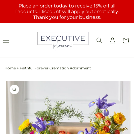
Skip to
Place an order today to receive 15% off all
content
Products. Discount will apply automatically.
Thank you for your business.
Log
Cart
in
Home
>
Faithful Forever Cremation Adornment
Skip to
product
information