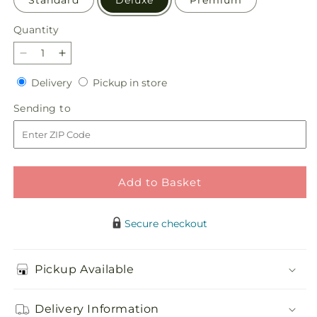
Standard
Deluxe
Premium
Quantity
Quantity
Decrease
Increase
quantity
quantity
Delivery
Pickup
Delivery
Pickup in store
for
for
in
Grateful
Grateful
Sending
Sending to
store
Centerpiece
Centerpiece
to
Add to Basket
Secure checkout
Pickup Available
Delivery Information