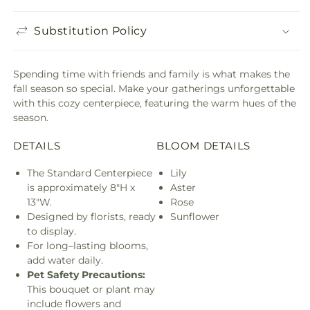
Substitution Policy
Spending time with friends and family is what makes the
fall season so special. Make your gatherings unforgettable
with this cozy centerpiece, featuring the warm hues of the
season.
DETAILS
BLOOM DETAILS
The Standard Centerpiece
Lily
is approximately 8"H x
Aster
13"W.
Rose
Designed by florists, ready
Sunflower
to display.
For long–lasting blooms,
add water daily.
Pet Safety Precautions:
This bouquet or plant may
include flowers and