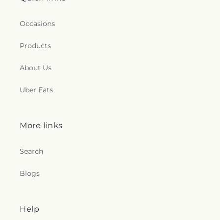
Occasions
Products
About Us
Uber Eats
More links
Search
Blogs
Help