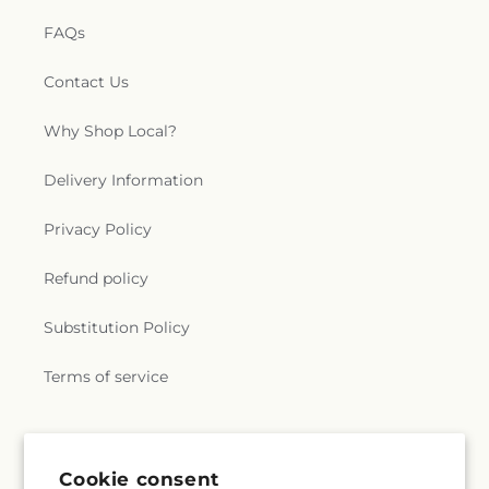
FAQs
Contact Us
Why Shop Local?
Delivery Information
Privacy Policy
Refund policy
Substitution Policy
Terms of service
Subscribe to our emails
Cookie consent