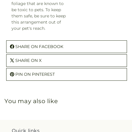
foliage that are known to
be toxic to pets. To keep
them safe, be sure to keep
this arrangement out of
your pet's reach.
SHARE ON FACEBOOK
SHARE ON X
PIN ON PINTEREST
You may also like
Quick links