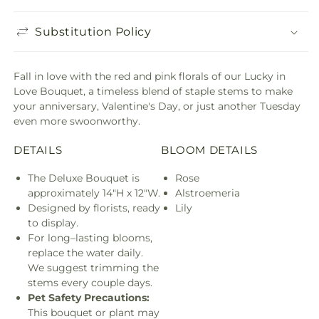
Substitution Policy
Fall in love with the red and pink florals of our Lucky in
Love Bouquet, a timeless blend of staple stems to make
your anniversary, Valentine's Day, or just another Tuesday
even more swoonworthy.
DETAILS
BLOOM DETAILS
The Deluxe Bouquet is
Rose
approximately 14"H x 12"W.
Alstroemeria
Designed by florists, ready
Lily
to display.
For long–lasting blooms,
replace the water daily.
We suggest trimming the
stems every couple days.
Pet Safety Precautions:
This bouquet or plant may