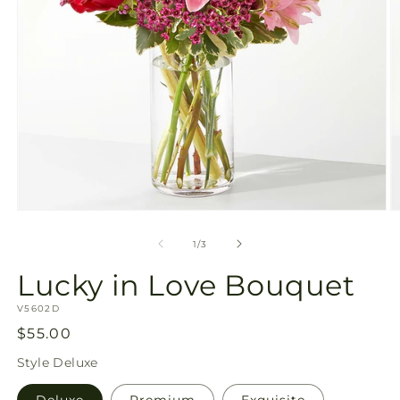
Open
O
media
m
1
2
of
1
/
3
in
in
modal
m
Lucky in Love Bouquet
SKU:
V5602D
Regular
$55.00
price
Style
Deluxe