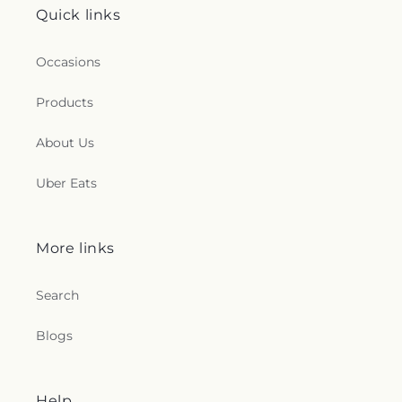
Quick links
Occasions
Products
About Us
Uber Eats
More links
Search
Blogs
Help