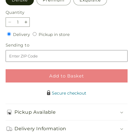
Deluxe
Premium
Exquisite
Quantity
Quantity
Decrease
Increase
quantity
quantity
Delivery
Pickup
Delivery
Pickup in store
for
for
in
Lucky
Lucky
Sending
Sending to
store
in
in
to
Love
Love
Bouquet
Bouquet
Add to Basket
Secure checkout
Pickup Available
Delivery Information