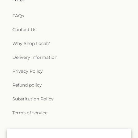
FAQs
Contact Us
Why Shop Local?
Delivery Information
Privacy Policy
Refund policy
Substitution Policy
Terms of service
Subscribe to our emails