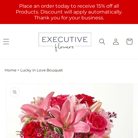
Skip to
Place an order today to receive 15% off all
content
Products. Discount will apply automatically.
Thank you for your business.
Log
Cart
in
Home
>
Lucky in Love Bouquet
Skip to
product
information