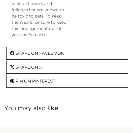
include flowers and
foliage that are known to
be toxic to pets. To keep
them safe, be sure to keep
this arrangement out of
your pet's reach.
SHARE ON FACEBOOK
SHARE ON X
PIN ON PINTEREST
You may also like