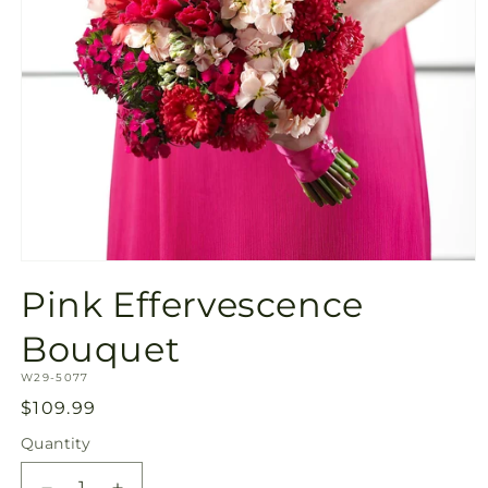
Open
media
Pink Effervescence
1
in
modal
Bouquet
SKU:
W29-5077
Regular
$109.99
price
Quantity
Quantity