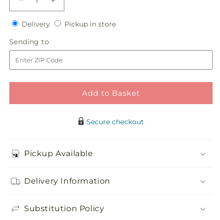
Decrease
Increase
quantity
quantity
Delivery
Pickup
for
Delivery
for
Pickup in store
in
Pink
Pink
Sending
Sending to
store
Effervescence
Effervescence
to
Bouquet
Bouquet
Add to Basket
Secure checkout
Pickup Available
Delivery Information
Substitution Policy