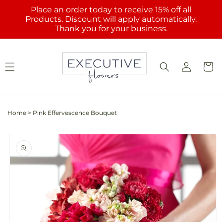
Skip to
Place an order today to receive 15% off all
content
Products. Discount will apply automatically.
Thank you for your business.
Log
Cart
in
Home
>
Pink Effervescence Bouquet
Skip to
product
information