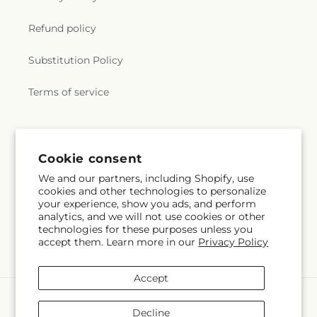
Refund policy
Substitution Policy
Terms of service
Subscribe to our emails
Cookie consent
We and our partners, including Shopify, use
Subscribe
Email
cookies and other technologies to personalize
your experience, show you ads, and perform
analytics, and we will not use cookies or other
technologies for these purposes unless you
accept them. Learn more in our
Privacy Policy
Facebook
Instagram
Accept
Payment
methods
Decline