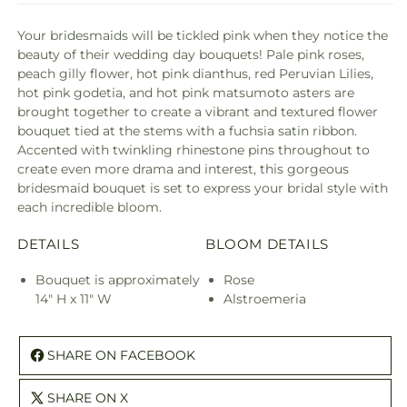
Your bridesmaids will be tickled pink when they notice the
beauty of their wedding day bouquets! Pale pink roses,
peach gilly flower, hot pink dianthus, red Peruvian Lilies,
hot pink godetia, and hot pink matsumoto asters are
brought together to create a vibrant and textured flower
bouquet tied at the stems with a fuchsia satin ribbon.
Accented with twinkling rhinestone pins throughout to
create even more drama and interest, this gorgeous
bridesmaid bouquet is set to express your bridal style with
each incredible bloom.
DETAILS
BLOOM DETAILS
Bouquet is approximately
Rose
14" H x 11" W
Alstroemeria
SHARE ON FACEBOOK
SHARE ON X