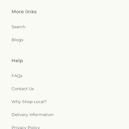
More links
Search
Blogs
Help
FAQs
Contact Us
Why Shop Local?
Delivery Information
Privacy Policy