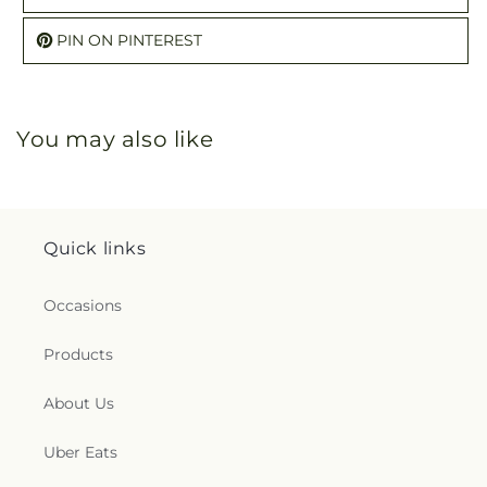
PIN ON PINTEREST
You may also like
Quick links
Occasions
Products
About Us
Uber Eats