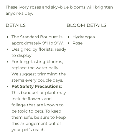
These ivory roses and sky–blue blooms will brighten
anyone's day.
DETAILS
BLOOM DETAILS
The Standard Bouquet is
Hydrangea
approximately 9"H x 9"W.
Rose
Designed by florists, ready
to display.
For long–lasting blooms,
replace the water daily.
We suggest trimming the
stems every couple days.
Pet Safety Precautions:
This bouquet or plant may
include flowers and
foliage that are known to
be toxic to pets. To keep
them safe, be sure to keep
this arrangement out of
your pet's reach.