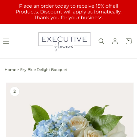
Skip to
Place an order today to receive 15% off all
content
Products. Discount will apply automatically.
Thank you for your business.
Log
Cart
in
Home
>
Sky Blue Delight Bouquet
Skip to
product
information