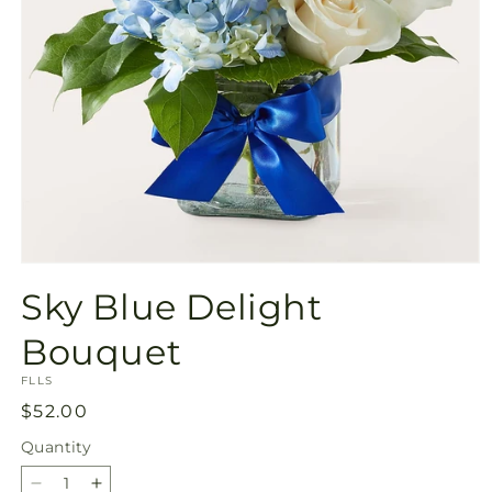
Open
media
Sky Blue Delight
1
in
modal
Bouquet
SKU:
FLLS
Regular
$52.00
price
Quantity
Quantity