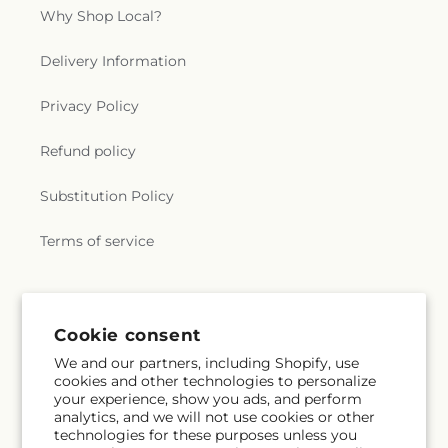
Why Shop Local?
Delivery Information
Privacy Policy
Refund policy
Substitution Policy
Terms of service
Subscribe to our emails
Cookie consent
We and our partners, including Shopify, use
Subscribe
Email
cookies and other technologies to personalize
your experience, show you ads, and perform
analytics, and we will not use cookies or other
technologies for these purposes unless you