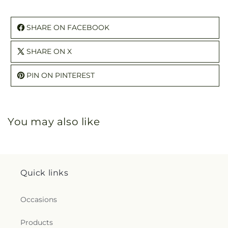
SHARE ON FACEBOOK
SHARE ON X
PIN ON PINTEREST
You may also like
Quick links
Occasions
Products