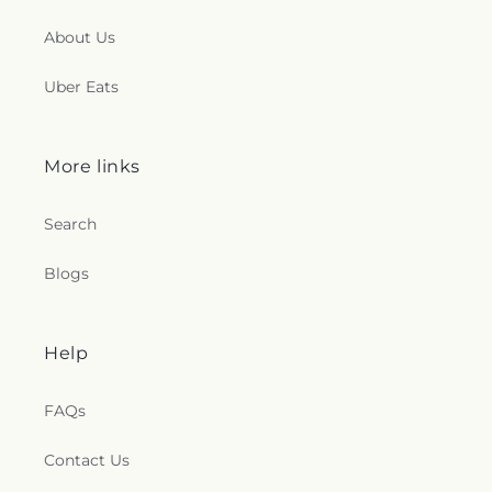
About Us
Uber Eats
More links
Search
Blogs
Help
FAQs
Contact Us