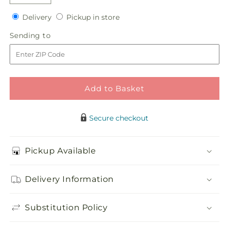
Decrease
Increase
quantity
quantity
Delivery
Pickup
Delivery
Pickup in store
for
for
in
Sky
Sky
Sending
Sending to
store
Blue
Blue
to
Delight
Delight
Bouquet
Bouquet
Add to Basket
Secure checkout
Pickup Available
Delivery Information
Substitution Policy