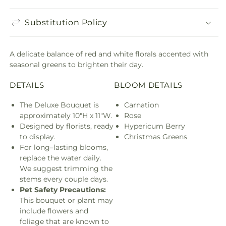
Substitution Policy
A delicate balance of red and white florals accented with
seasonal greens to brighten their day.
DETAILS
BLOOM DETAILS
The Deluxe Bouquet is
Carnation
approximately 10"H x 11"W.
Rose
Designed by florists, ready
Hypericum Berry
to display.
Christmas Greens
For long–lasting blooms,
replace the water daily.
We suggest trimming the
stems every couple days.
Pet Safety Precautions:
This bouquet or plant may
include flowers and
foliage that are known to