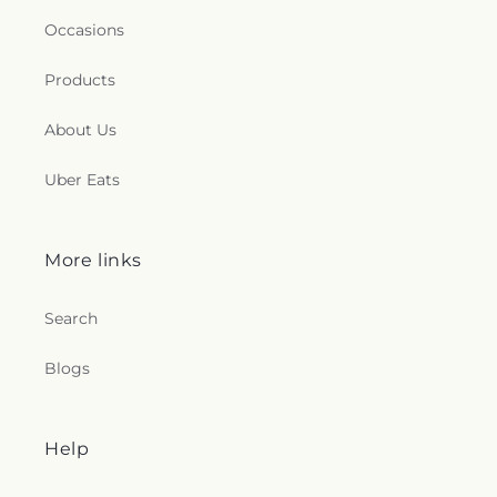
Occasions
Products
About Us
Uber Eats
More links
Search
Blogs
Help