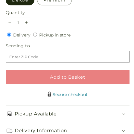
Deluxe
Premium
Quantity
Quantity
Decrease
Increase
quantity
quantity
Delivery
Pickup
Delivery
Pickup in store
for
for
in
Snow
Snow
Sending
Sending to
store
Angel
Angel
to
Bouquet
Bouquet
Add to Basket
Secure checkout
Pickup Available
Delivery Information