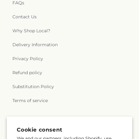
FAQs
Contact Us
Why Shop Local?
Delivery Information
Privacy Policy
Refund policy
Substitution Policy
Terms of service
Subscribe to our emails
Cookie consent
We and our partners, including Shopify, use