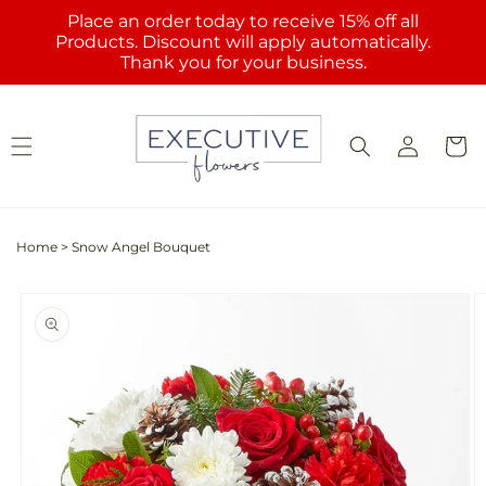
Skip to
Place an order today to receive 15% off all
content
Products. Discount will apply automatically.
Thank you for your business.
Log
Cart
in
Home
>
Snow Angel Bouquet
Skip to
product
information