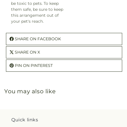
be toxic to pets. To keep
them safe, be sure to keep
this arrangement out of
your pet's reach.
SHARE ON FACEBOOK
SHARE ON X
PIN ON PINTEREST
You may also like
Quick links