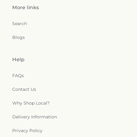
More links
Search
Blogs
Help
FAQs
Contact Us
Why Shop Local?
Delivery Information
Privacy Policy