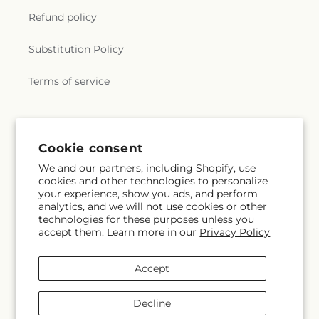
Refund policy
Substitution Policy
Terms of service
Subscribe to our emails
Cookie consent
We and our partners, including Shopify, use
Subscribe
Email
cookies and other technologies to personalize
your experience, show you ads, and perform
analytics, and we will not use cookies or other
technologies for these purposes unless you
accept them. Learn more in our
Privacy Policy
Facebook
Instagram
Accept
Payment
methods
Decline