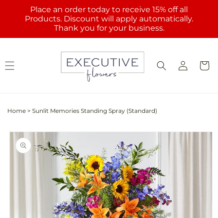
Skip to
Place an order today to receive 15% off all
content
Products. Discount will apply automatically.
Thank you for your business.
Log
Cart
in
Home
>
Sunlit Memories Standing Spray (Standard)
Skip to
product
information