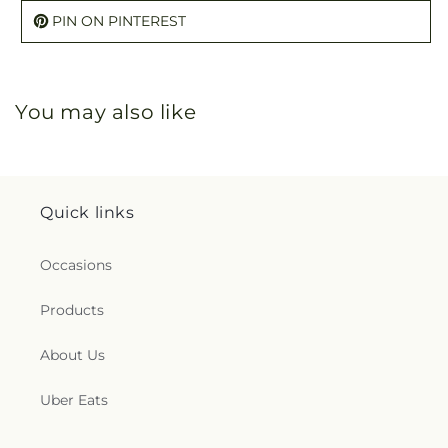
PIN ON PINTEREST
You may also like
Quick links
Occasions
Products
About Us
Uber Eats