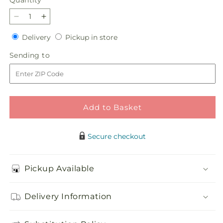
Quantity
Decrease
Increase
quantity
quantity
Delivery
Pickup
Delivery
Pickup in store
for
for
in
Sunlit
Sunlit
Sending
Sending to
store
Memories
Memories
to
Standing
Standing
Spray
Spray
(Standard)
(Standard)
Add to Basket
Secure checkout
Pickup Available
Delivery Information