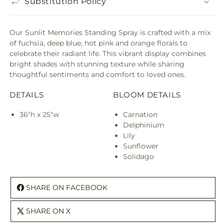
Substitution Policy
Our Sunlit Memories Standing Spray is crafted with a mix
of fuchsia, deep blue, hot pink and orange florals to
celebrate their radiant life. This vibrant display combines
bright shades with stunning texture while sharing
thoughtful sentiments and comfort to loved ones.
DETAILS
BLOOM DETAILS
36"h x 25"w
Carnation
Delphinium
Lily
Sunflower
Solidago
SHARE ON FACEBOOK
SHARE ON X