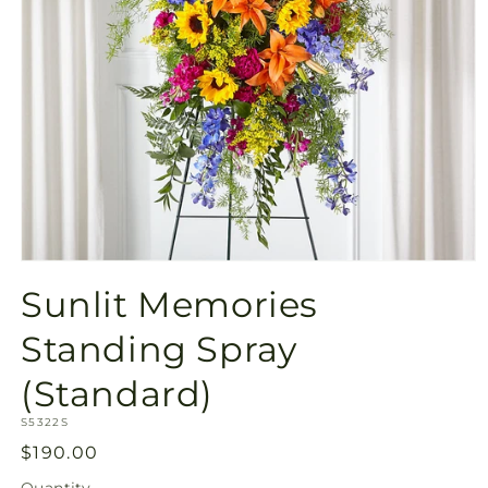
Open
media
Sunlit Memories
1
in
modal
Standing Spray
(Standard)
SKU:
S5322S
Regular
$190.00
price
Quantity